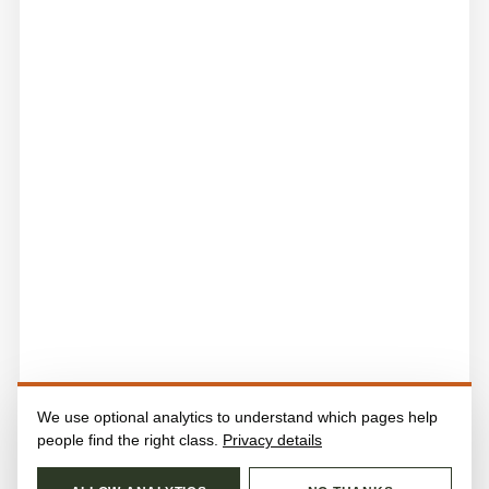
We use optional analytics to understand which pages help
people find the right class.
Privacy details