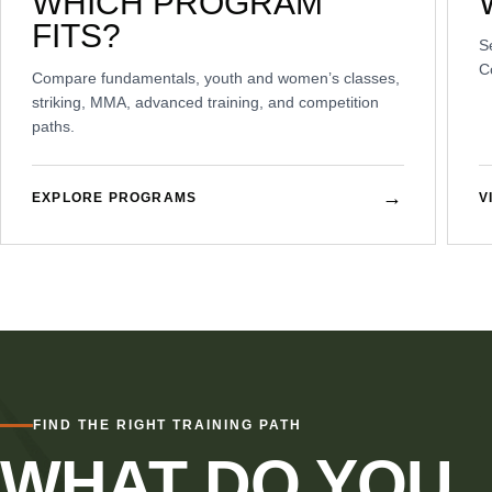
WHICH PROGRAM
FITS?
S
C
Compare fundamentals, youth and women’s classes,
striking, MMA, advanced training, and competition
paths.
→
EXPLORE PROGRAMS
V
FIND THE RIGHT TRAINING PATH
WHAT DO YOU