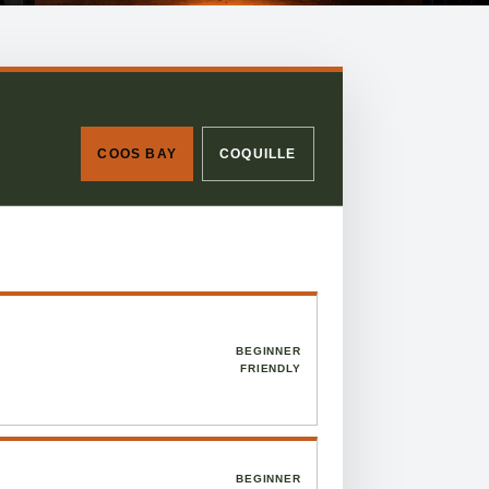
COOS BAY
COQUILLE
BEGINNER
FRIENDLY
BEGINNER