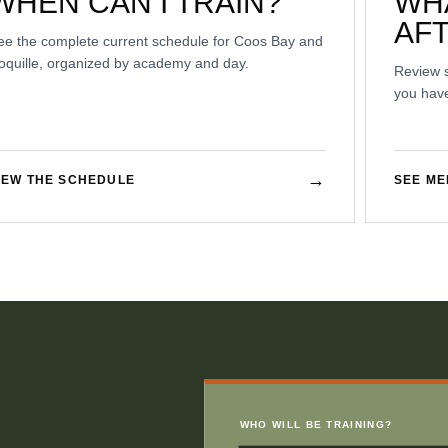
WHEN CAN I TRAIN?
WH
AF
ee the complete current schedule for Coos Bay and
oquille, organized by academy and day.
Review 
you have
→
IEW THE SCHEDULE
SEE M
WHO WILL BE TRAINING?