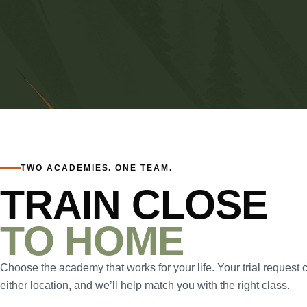
TWO ACADEMIES. ONE TEAM.
TRAIN CLOSE
TO HOME
Choose the academy that works for your life. Your trial request 
either location, and we’ll help match you with the right class.