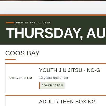
TODAY AT THE ACADEMY
THURSDAY, AU
COOS BAY
YOUTH JIU JITSU · NO-GI
12 years and under
5:00 – 6:00 PM
COACH JASON
ADULT / TEEN BOXING