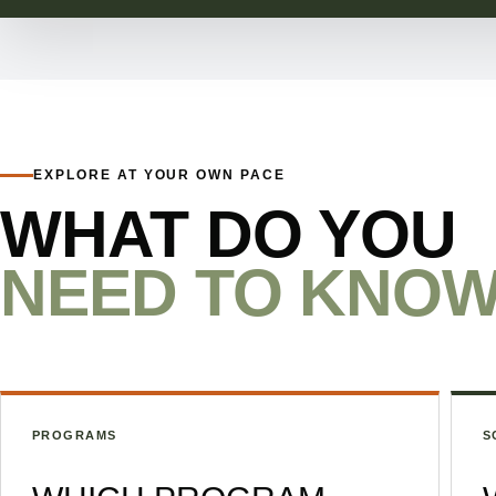
EXPLORE AT YOUR OWN PACE
WHAT DO YOU
NEED TO KNO
PROGRAMS
S