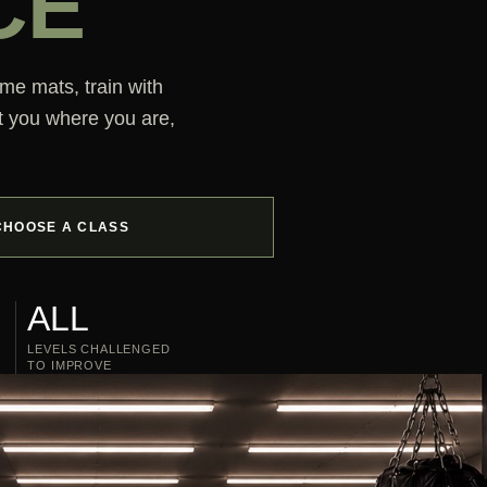
CE
ame mats, train with
t you where you are,
CHOOSE A CLASS
ALL
LEVELS CHALLENGED
TO IMPROVE