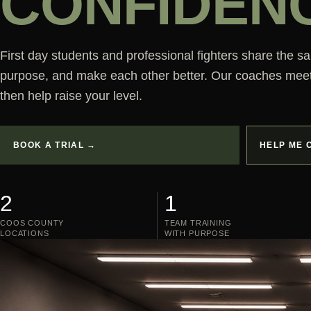
CONFIDEN
First day students and professional fighters share the s
purpose, and make each other better. Our coaches mee
then help raise your level.
BOOK A TRIAL →
HELP ME 
2
1
COOS COUNTY
TEAM TRAINING
LOCATIONS
WITH PURPOSE