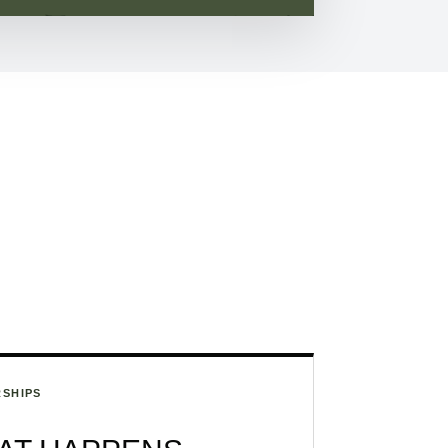
SHIPS