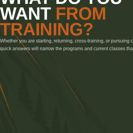
WANT
FROM
TRAINING?
Whether you are starting, returning, cross-training, or pursuing 
quick answers will narrow the programs and current classes that 