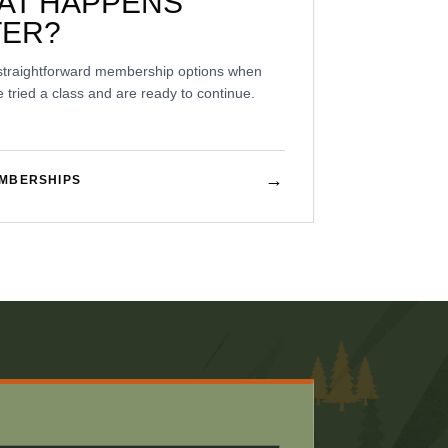
AT HAPPENS
TER?
straightforward membership options when
 tried a class and are ready to continue.
→
EMBERSHIPS