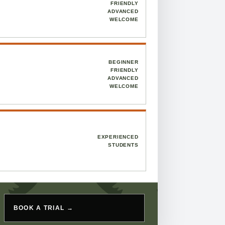
FRIENDLY
ADVANCED
WELCOME
BEGINNER
FRIENDLY
ADVANCED
WELCOME
EXPERIENCED
STUDENTS
BOOK A TRIAL →