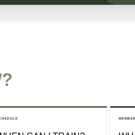
W?
CHEDULE
MEMBER