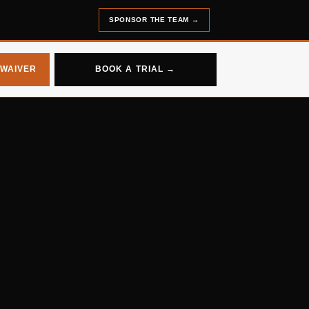
SPONSOR THE TEAM
→
 WAIVER
BOOK A TRIAL →