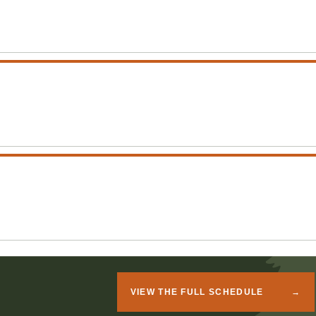
VIEW THE FULL SCHEDULE
→