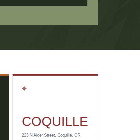
⌖
COQUILLE
223 N Alder Street, Coquille, OR