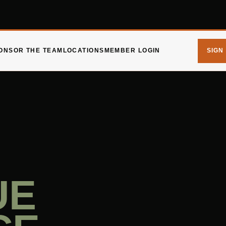
ONSOR THE TEAM
LOCATIONS
MEMBER LOGIN
SIGN
UE