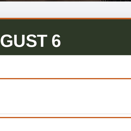
GUST 6