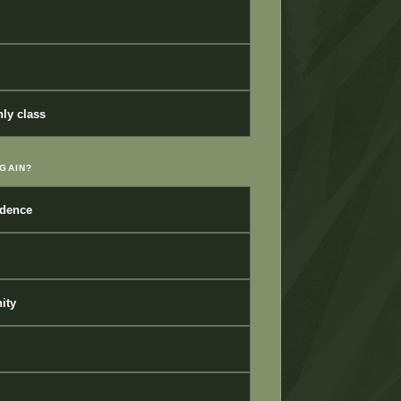
ly class
GAIN?
idence
ity