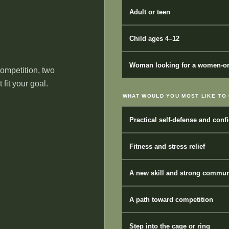
Adult or teen
Child ages 4–12
Woman looking for a women-on
competition, two
fit your goal.
WHAT WOULD YOU MOST LIKE TO 
Practical self-defense and conf
Fitness and stress relief
A new skill and strong commun
A path toward competition
Step into the cage or ring