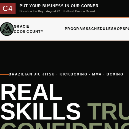
PUT YOUR BUSINESS IN OUR CORNER.
C4
Brawl on the Bay · August 22 · Ko-Kwel Casino Resort
GRACIE
PROGRAMS
SCHEDULE
SHOP
SP
COOS COUNTY
BRAZILIAN JIU JITSU · KICKBOXING · MMA · BOXING
REAL
SKILLS
TR