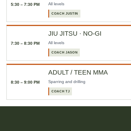
All levels
5:30 – 7:30 PM
COACH JUSTIN
JIU JITSU · NO-GI
All levels
7:30 – 8:30 PM
COACH JASON
ADULT / TEEN MMA
Sparring and drilling
8:30 – 9:00 PM
COACH TJ