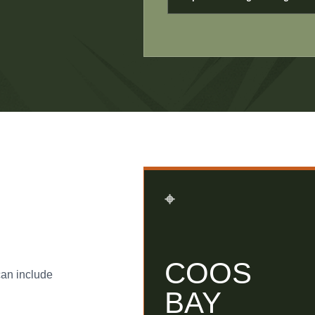
⌖
COOS
can include
BAY