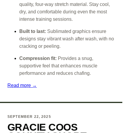
quality, four-way stretch material. Stay cool,
dry, and comfortable during even the most
intense training sessions.
Built to last:
Sublimated graphics ensure
designs stay vibrant wash after wash, with no
cracking or peeling.
Compression fit:
Provides a snug,
supportive feel that enhances muscle
performance and reduces chafing.
Read more →
SEPTEMBER 22, 2025
GRACIE COOS