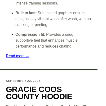
intense training sessions.
Built to last:
Sublimated graphics ensure
designs stay vibrant wash after wash, with no
cracking or peeling.
Compression fit:
Provides a snug,
supportive feel that enhances muscle
performance and reduces chafing.
Read more →
SEPTEMBER 22, 2025
GRACIE COOS
COUNTY HOODIE