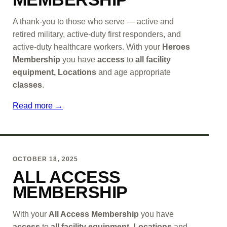
A thank-you to those who serve — active and
retired military, active-duty first responders, and
active-duty healthcare workers. With your
Heroes
Membership
you have
access
to
all facility
equipment, Locations
and age appropriate
classes
.
Read more →
OCTOBER 18, 2025
ALL ACCESS
MEMBERSHIP
With your
All Access Membership
you have
access
to
all facility equipment, Locations
and