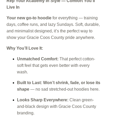
Rep Your Academy in Style — Comfort You’ll
Live In
Your new go-to hoodie
for everything — training
days, coffee runs, and lazy Sundays. Soft, durable,
and minimalist designed, it’s the perfect way to
show your Gracie Coos County pride anywhere.
Why You’ll Love It:
Unmatched Comfort:
That perfect cotton-
soft feel that gets even better with every
wash.
Built to Last:
Won’t shrink, fade, or lose its
shape
— no sad stretched-out hoodies here.
Looks Sharp Everywhere:
Clean green-
and-black design with Gracie Coos County
branding.