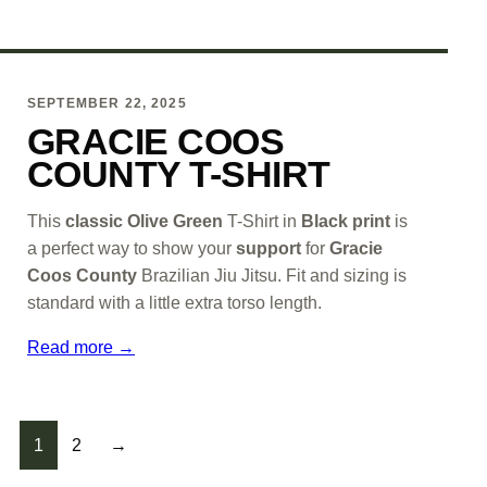
SEPTEMBER 22, 2025
GRACIE COOS
COUNTY T-SHIRT
This
classic Olive Green
T-Shirt in
Black print
is
a perfect way to show your
support
for
Gracie
Coos County
Brazilian Jiu Jitsu. Fit and sizing is
standard with a little extra torso length.
Read more →
POSTS PAGIN
1
2
→