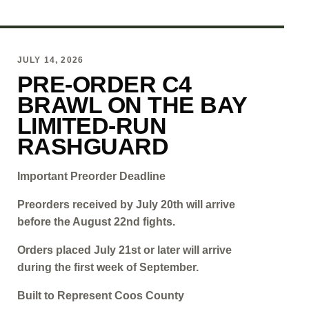
JULY 14, 2026
PRE-ORDER C4
BRAWL ON THE BAY
LIMITED-RUN
RASHGUARD
Important Preorder Deadline
Preorders received by July 20th will arrive
before the August 22nd fights.
Orders placed July 21st or later will arrive
during the first week of September.
Built to Represent Coos County