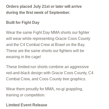
Orders placed July 21st or later will arrive
during the first week of September.
Built for Fight Day
Wear the same Fight Day MMA shorts our fighter
will wear while representing Gracie Coos County
and the C4 Combat Crew at Brawl on the Bay.
These are the same shorts our fighters will be
wearing in the cage!
These limited-run shorts combine an aggressive
red-and-black design with Gracie Coos County, C4
Combat Crew, and Coos County tree graphics.
Wear them proudly for MMA, no-gi grappling,
training or competition.
Limited Event Release