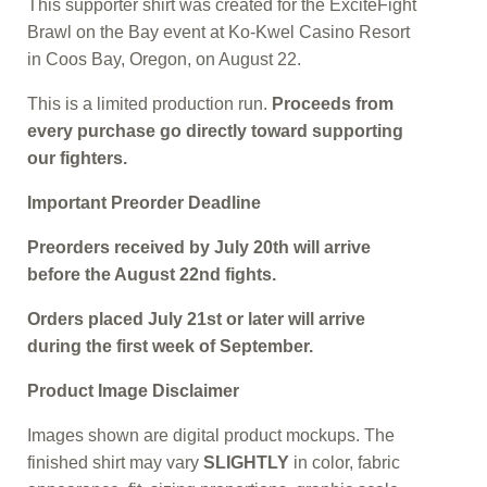
This supporter shirt was created for the ExciteFight
Brawl on the Bay event at Ko-Kwel Casino Resort
in Coos Bay, Oregon, on August 22.
This is a limited production run.
Proceeds from
every purchase go directly toward supporting
our fighters.
Important Preorder Deadline
Preorders received by July 20th will arrive
before the August 22nd fights.
Orders placed July 21st or later will arrive
during the first week of September.
Product Image Disclaimer
Images shown are digital product mockups. The
finished shirt may vary
SLIGHTLY
in color, fabric