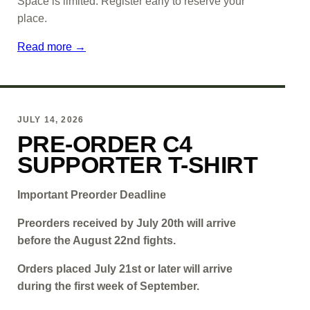
Space is limited. Register early to reserve your
place.
Read more →
JULY 14, 2026
PRE-ORDER C4
SUPPORTER T-SHIRT
Important Preorder Deadline
Preorders received by July 20th will arrive
before the August 22nd fights.
Orders placed July 21st or later will arrive
during the first week of September.