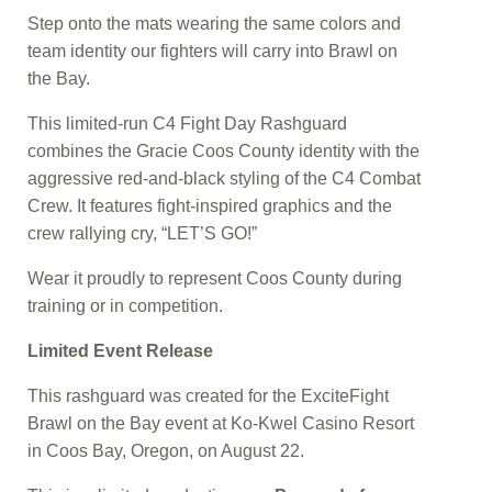
Step onto the mats wearing the same colors and
team identity our fighters will carry into Brawl on
the Bay.
This limited-run C4 Fight Day Rashguard
combines the Gracie Coos County identity with the
aggressive red-and-black styling of the C4 Combat
Crew. It features fight-inspired graphics and the
crew rallying cry, “LET’S GO!”
Wear it proudly to represent Coos County during
training or in competition.
Limited Event Release
This rashguard was created for the ExciteFight
Brawl on the Bay event at Ko-Kwel Casino Resort
in Coos Bay, Oregon, on August 22.