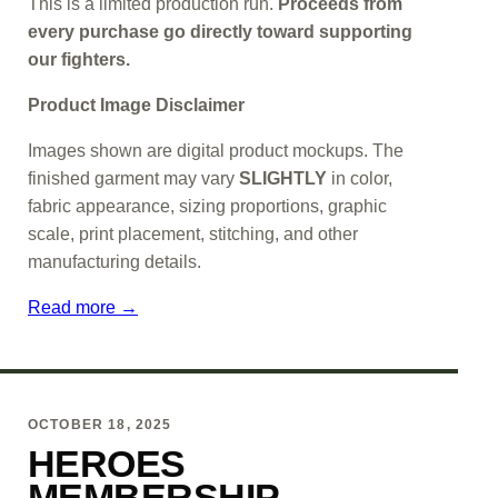
This is a limited production run.
Proceeds from
every purchase go directly toward supporting
our fighters.
Product Image Disclaimer
Images shown are digital product mockups. The
finished garment may vary
SLIGHTLY
in color,
fabric appearance, sizing proportions, graphic
scale, print placement, stitching, and other
manufacturing details.
Read more →
OCTOBER 18, 2025
HEROES
MEMBERSHIP