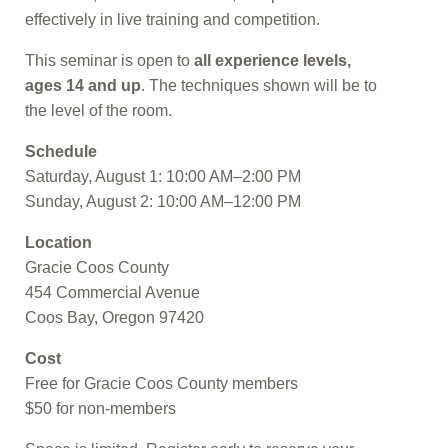
effectively in live training and competition.
This seminar is open to
all experience levels,
ages 14 and up
. The techniques shown will be to
the level of the room.
Schedule
Saturday, August 1: 10:00 AM–2:00 PM
Sunday, August 2: 10:00 AM–12:00 PM
Location
Gracie Coos County
454 Commercial Avenue
Coos Bay, Oregon 97420
Cost
Free for Gracie Coos County members
$50 for non-members