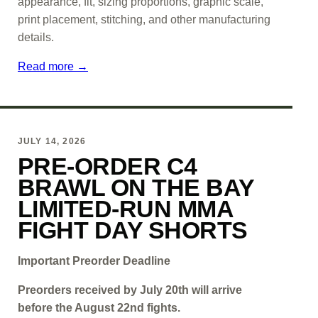
appearance, fit, sizing proportions, graphic scale,
print placement, stitching, and other manufacturing
details.
Read more →
JULY 14, 2026
PRE-ORDER C4
BRAWL ON THE BAY
LIMITED-RUN MMA
FIGHT DAY SHORTS
Important Preorder Deadline
Preorders received by July 20th will arrive
before the August 22nd fights.