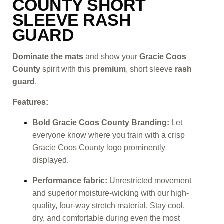
COUNTY SHORT
SLEEVE RASH
GUARD
Dominate the mats
and show your
Gracie Coos
County
spirit with this
premium
, short sleeve
rash
guard
.
Features:
Bold Gracie Coos County Branding:
Let
everyone know where you train with a crisp
Gracie Coos County logo prominently
displayed.
Performance fabric:
Unrestricted movement
and superior moisture-wicking with our high-
quality, four-way stretch material. Stay cool,
dry, and comfortable during even the most