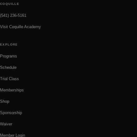
COQUILLE
(541) 236-5161
Visit Coquille Academy
EXPLORE
Programs
Schedule
Trial Class
Memberships
Shop
Sponsorship
Waiver
Member Login