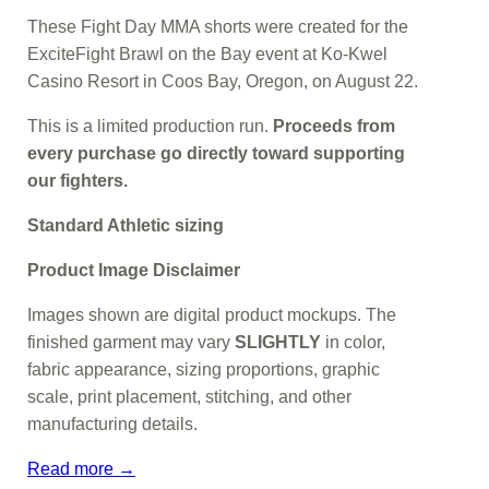
These Fight Day MMA shorts were created for the
ExciteFight Brawl on the Bay event at Ko-Kwel
Casino Resort in Coos Bay, Oregon, on August 22.
This is a limited production run.
Proceeds from
every purchase go directly toward supporting
our fighters.
Standard Athletic sizing
Product Image Disclaimer
Images shown are digital product mockups. The
finished garment may vary
SLIGHTLY
in color,
fabric appearance, sizing proportions, graphic
scale, print placement, stitching, and other
manufacturing details.
Read more →