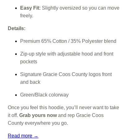
Easy Fit:
Slightly oversized so you can move
freely.
Details:
Premium 65% Cotton / 35% Polyester blend
Zip-up style with adjustable hood and front
pockets
Signature Gracie Coos County logos front
and back
Green/Black colorway
Once you feel this hoodie, you’ll never want to take
it off.
Grab yours now
and rep Gracie Coos
County everywhere you go.
Read more →