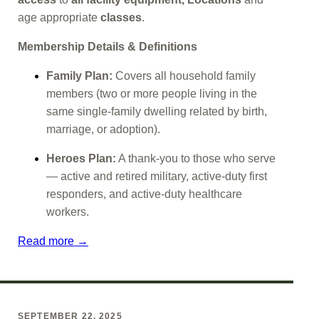
age appropriate
classes
.
Membership Details & Definitions
Family Plan:
Covers all household family
members (two or more people living in the
same single-family dwelling related by birth,
marriage, or adoption).
Heroes Plan:
A thank-you to those who serve
— active and retired military, active-duty first
responders, and active-duty healthcare
workers.
Read more →
SEPTEMBER 22, 2025