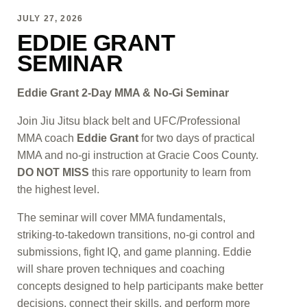
JULY 27, 2026
EDDIE GRANT
SEMINAR
Eddie Grant 2-Day MMA & No-Gi Seminar
Join Jiu Jitsu black belt and UFC/Professional
MMA coach
Eddie Grant
for two days of practical
MMA and no-gi instruction at Gracie Coos County.
DO NOT MISS
this rare opportunity to learn from
the highest level.
The seminar will cover MMA fundamentals,
striking-to-takedown transitions, no-gi control and
submissions, fight IQ, and game planning. Eddie
will share proven techniques and coaching
concepts designed to help participants make better
decisions, connect their skills, and perform more