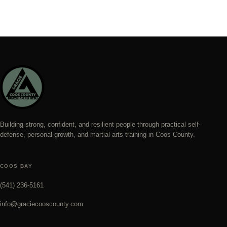
Building strong, confident, and resilient people through practical self-
defense, personal growth, and martial arts training in Coos County.
COOS BAY
(541) 236-5161
info@graciecooscounty.com