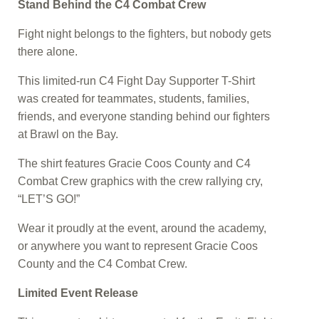
Stand Behind the C4 Combat Crew
Fight night belongs to the fighters, but nobody gets
there alone.
This limited-run C4 Fight Day Supporter T-Shirt
was created for teammates, students, families,
friends, and everyone standing behind our fighters
at Brawl on the Bay.
The shirt features Gracie Coos County and C4
Combat Crew graphics with the crew rallying cry,
“LET’S GO!”
Wear it proudly at the event, around the academy,
or anywhere you want to represent Gracie Coos
County and the C4 Combat Crew.
Limited Event Release