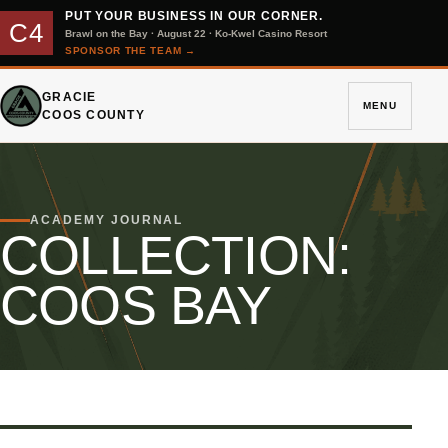
PUT YOUR BUSINESS IN OUR CORNER.
C4
Brawl on the Bay · August 22 · Ko-Kwel Casino Resort
SPONSOR THE TEAM
→
GRACIE
MENU
COOS COUNTY
ACADEMY JOURNAL
COLLECTION:
COOS BAY