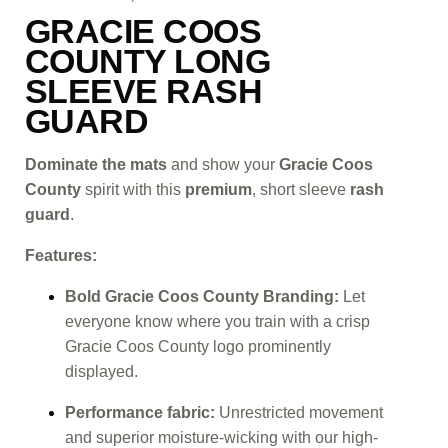
GRACIE COOS
COUNTY LONG
SLEEVE RASH
GUARD
Dominate the mats
and show your
Gracie Coos
County
spirit with this
premium
, short sleeve
rash
guard
.
Features:
Bold Gracie Coos County Branding:
Let
everyone know where you train with a crisp
Gracie Coos County logo prominently
displayed.
Performance fabric:
Unrestricted movement
and superior moisture-wicking with our high-