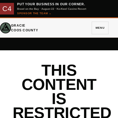
PUT YOUR BUSINESS IN OUR CORNER.
C4
Brawl on the Bay · August 22 · Ko-Kwel Casino Resort
SPONSOR THE TEAM
→
GRACIE
MENU
COOS COUNTY
THIS
CONTENT
IS
RESTRICTED