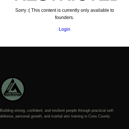
Sorry :( This content is currently only available to
founders.
Login
Building strong, confident, and resilient people through practical self-
defense, personal growth, and martial arts training in Coos County.