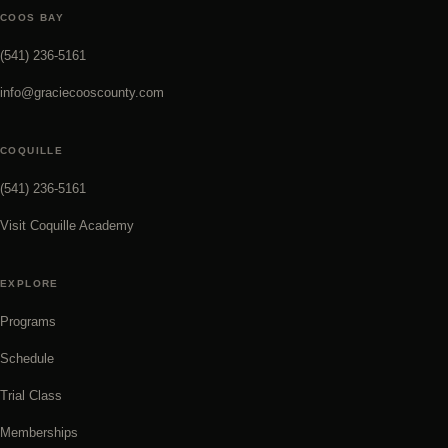
COOS BAY
(541) 236-5161
info@graciecooscounty.com
COQUILLE
(541) 236-5161
Visit Coquille Academy
EXPLORE
Programs
Schedule
Trial Class
Memberships