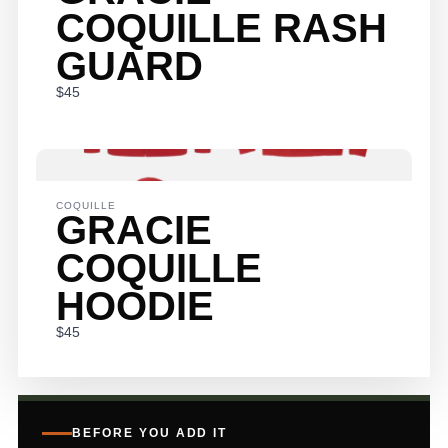
COQUILLE RASH
GUARD
$45
COQUILLE
GRACIE
COQUILLE
HOODIE
$45
BEFORE YOU ADD IT