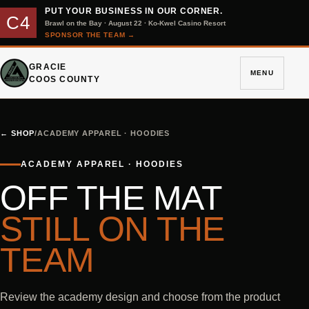
PUT YOUR BUSINESS IN OUR CORNER.
C4
Brawl on the Bay · August 22 · Ko-Kwel Casino Resort
SPONSOR THE TEAM
→
GRACIE
MENU
COOS COUNTY
←
SHOP
/
ACADEMY APPAREL · HOODIES
ACADEMY APPAREL · HOODIES
OFF THE MAT
STILL ON THE
TEAM
Review the academy design and choose from the product