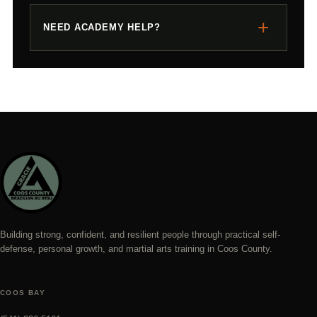
+
NEED ACADEMY HELP?
Building strong, confident, and resilient people through practical self-
defense, personal growth, and martial arts training in Coos County.
COOS BAY