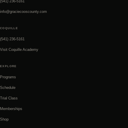
(541) 236-5161
info@graciecooscounty.com
COQUILLE
(541) 236-5161
Visit Coquille Academy
EXPLORE
Programs
Schedule
Trial Class
Memberships
Shop