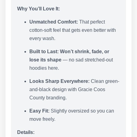
Why You’ll Love It:
Unmatched Comfort:
That perfect
cotton-soft feel that gets even better with
every wash.
Built to Last:
Won’t shrink, fade, or
lose its shape
— no sad stretched-out
hoodies here.
Looks Sharp Everywhere:
Clean green-
and-black design with Gracie Coos
County branding.
Easy Fit:
Slightly oversized so you can
move freely.
Details: