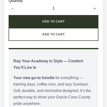
z
Quantity
e
e
c
t
S
t
y
ADD TO CART
l
e
ADD TO CART
Rep Your Academy in Style — Comfort
You’ll Live In
Your new go-to hoodie
for everything —
training days, coffee runs, and lazy Sundays.
Soft, durable, and minimalist designed, it’s the
perfect way to show your Gracie Coos County
pride anywhere.