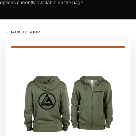
options currently available on the page.
←
BACK TO SHOP