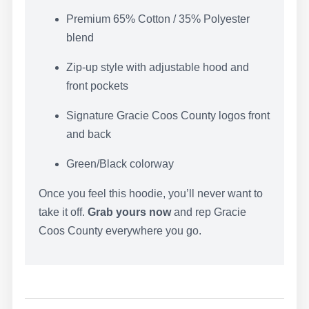
WRITE A
Premium 65% Cotton / 35% Polyester
blend
REVIEW
Zip-up style with adjustable hood and
front pockets
Your rating
Signature Gracie Coos County logos front
and back
Green/Black colorway
Once you feel this hoodie, you’ll never want to
Title
*
take it off.
Grab yours now
and rep Gracie
Coos County everywhere you go.
Your review