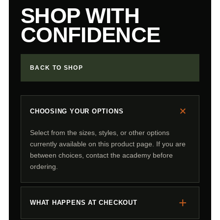
SHOP WITH
CONFIDENCE
BACK TO SHOP
+
CHOOSING YOUR OPTIONS
Select from the sizes, styles, or other options
currently available on this product page. If you are
between choices, contact the academy before
ordering.
+
WHAT HAPPENS AT CHECKOUT