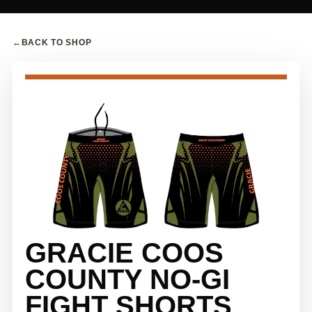
←
BACK TO SHOP
GRACIE COOS
COUNTY NO-GI
FIGHT SHORTS