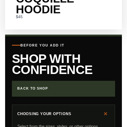
HOODIE
$45
BEFORE YOU ADD IT
SHOP WITH
CONFIDENCE
BACK TO SHOP
+
CHOOSING YOUR OPTIONS
Select from the sizes, styles, or other options