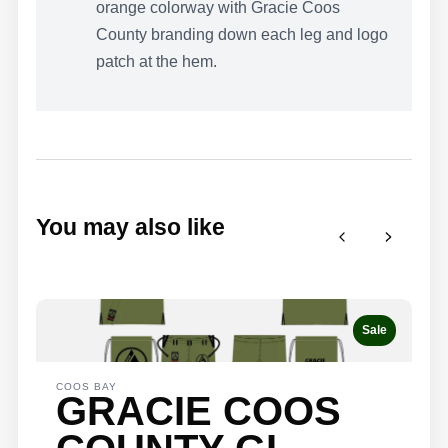
orange colorway with Gracie Coos
County branding down each leg and logo
patch at the hem.
WRITE A
REVIEW
You may also like
Your rating
Previous
Next
Sale
Title
*
COOS BAY
GRACIE COOS