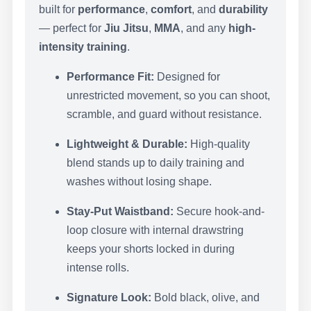
built for
performance
,
comfort
, and
durability
— perfect for
Jiu Jitsu
,
MMA
, and any
high-
intensity training
.
Performance Fit:
Designed for
unrestricted movement, so you can shoot,
scramble, and guard without resistance.
Lightweight & Durable:
High-quality
blend stands up to daily training and
washes without losing shape.
Stay-Put Waistband:
Secure hook-and-
loop closure with internal drawstring
keeps your shorts locked in during
intense rolls.
Signature Look:
Bold black, olive, and