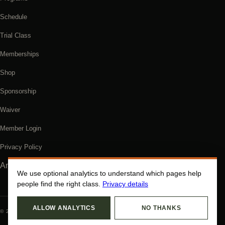
Schedule
Trial Class
Memberships
Shop
Sponsorship
Waiver
Member Login
Privacy Policy
Analytics settings
We use optional analytics to understand which pages help
people find the right class.
Privacy details
ALLOW ANALYTICS
NO THANKS
© 2026 GRACIE COOS COUNTY. ALL RIGHTS RESERVED.