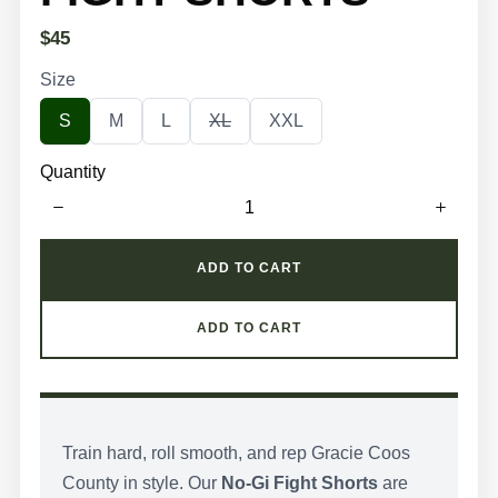
N
$45
o
Size
w
S
S
S
S
S
S
M
L
XL
XXL
e
e
e
e
e
l
l
l
l
l
Quantity
e
e
e
e
e
c
c
c
c
c
t
t
t
t
t
S
S
S
S
S
i
i
i
i
i
z
z
z
z
z
ADD TO CART
e
e
e
e
e
ADD TO CART
Train hard, roll smooth, and rep Gracie Coos
County in style. Our
No-Gi Fight Shorts
are