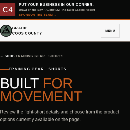
PUT YOUR BUSINESS IN OUR CORNER.
C4
Brawl on the Bay · August 22 · Ko-Kwel Casino Resort
SPONSOR THE TEAM
→
GRACIE
MENU
COOS COUNTY
←
SHOP
/
TRAINING GEAR · SHORTS
TRAINING GEAR · SHORTS
BUILT
FOR
MOVEMENT
Review the fight-short details and choose from the product
options currently available on the page.