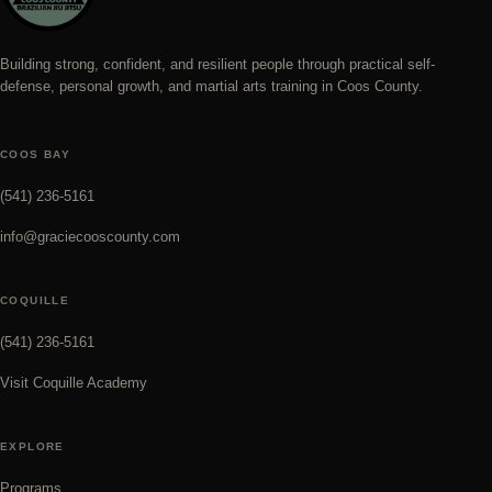
Building strong, confident, and resilient people through practical self-
defense, personal growth, and martial arts training in Coos County.
COOS BAY
(541) 236-5161
info@graciecooscounty.com
COQUILLE
(541) 236-5161
Visit Coquille Academy
EXPLORE
Programs