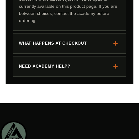
currently available on this product page. If you are
between choices, contact the academy before
ordering.
+
WHAT HAPPENS AT CHECKOUT
+
NEED ACADEMY HELP?