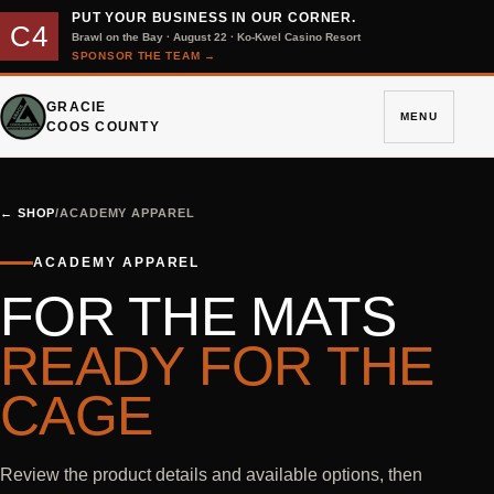
PUT YOUR BUSINESS IN OUR CORNER.
C4
Brawl on the Bay · August 22 · Ko-Kwel Casino Resort
SPONSOR THE TEAM
→
GRACIE
MENU
COOS COUNTY
←
SHOP
/
ACADEMY APPAREL
ACADEMY APPAREL
FOR THE MATS
READY FOR THE
CAGE
Review the product details and available options, then