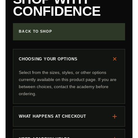
CONFIDENCE
BACK TO SHOP
+
CHOOSING YOUR OPTIONS
Select from the sizes, styles, or other options
currently available on this product page. If you are
between choices, contact the academy before
ordering.
+
WHAT HAPPENS AT CHECKOUT