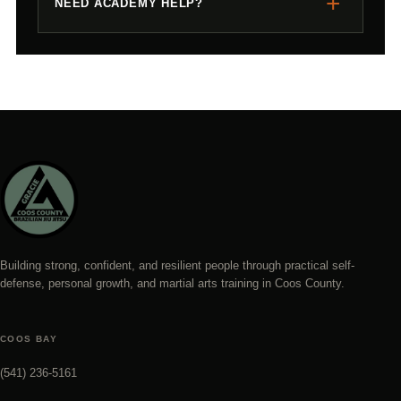
+
NEED ACADEMY HELP?
Building strong, confident, and resilient people through practical self-
defense, personal growth, and martial arts training in Coos County.
COOS BAY
(541) 236-5161