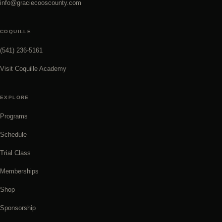
info@graciecooscounty.com
COQUILLE
(541) 236-5161
Visit Coquille Academy
EXPLORE
Programs
Schedule
Trial Class
Memberships
Shop
Sponsorship