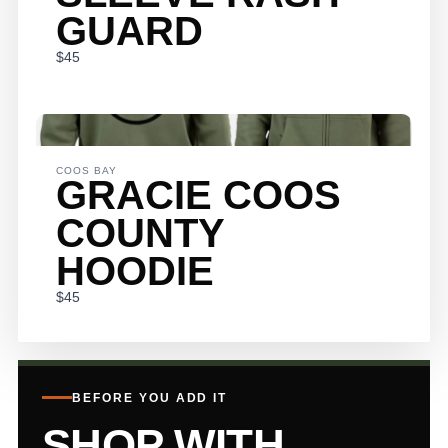
GUARD
$45
Submit Review
THANKS
COOS BAY
GRACIE COOS
FOR YOUR
COUNTY
REVIEW!
HOODIE
$45
We are processing it and it will appear on the store soon.
BEFORE YOU ADD IT
SHOP WITH