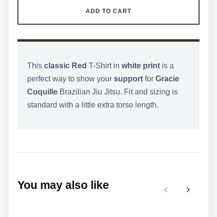
ADD TO CART
This
classic Red
T-Shirt in
white print
is a
perfect way to show your
support
for
Gracie
Coquille
Brazilian Jiu Jitsu. Fit and sizing is
standard with a little extra torso length.
You may also like
Previous
Next