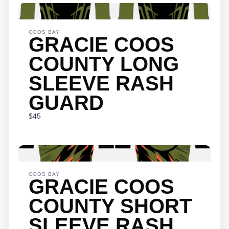
WRITE A
REVIEW
COOS BAY
GRACIE COOS
COUNTY LONG
Your rating
SLEEVE RASH
GUARD
$45
Title
*
COOS BAY
Your review
GRACIE COOS
COUNTY SHORT
SLEEVE RASH