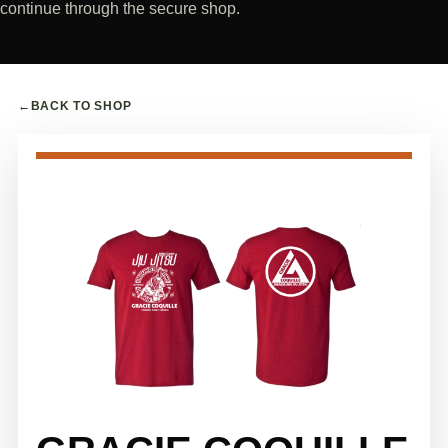
continue through the secure shop.
←
BACK TO SHOP